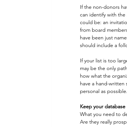
If the non-donors hav
can identify with the 
could be: an invitati
from board members. 
have been just names 
should include a follo
If your list is too la
may be the only path 
how what the organi
have a hand-written 
personal as possible
Keep your database 
What you need to dec
Are they really pros