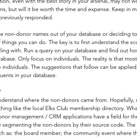
tion, even with the best story in your arsenal, may not w
ns, but will it be worth the time and expense. Keep in m
 previously responded.
the non-donor names out of your database or deciding to
 things you can do. The key is to first understand the sc
ling with. Run a query on your database and find out h
abase. Only focus on individuals. The reality is that mos
e individuals. The suggestions that follow can be applied
uents in your database.
?
o understand where the non-donors came from. Hopefully,
hing like the local Elks Club membership directory. What
onor management / CRM applications have a field for th
y segmenting the non-donors by their source code. The
ch as: the board member; the community event where the