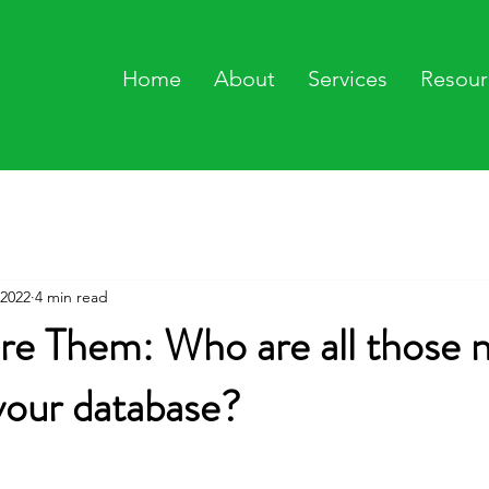
Home
About
Services
Resour
 2022
4 min read
re Them: Who are all those 
your database?