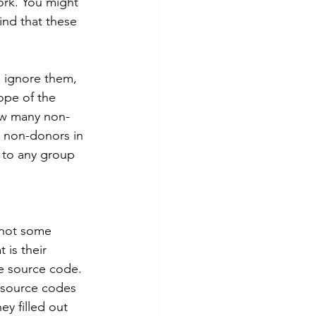
ork. You might 
ind that these 
 ignore them, 
ope of the 
ow many non-
t non-donors in 
 to any group 
 not some 
 is their 
e source code. 
 source codes 
y filled out 