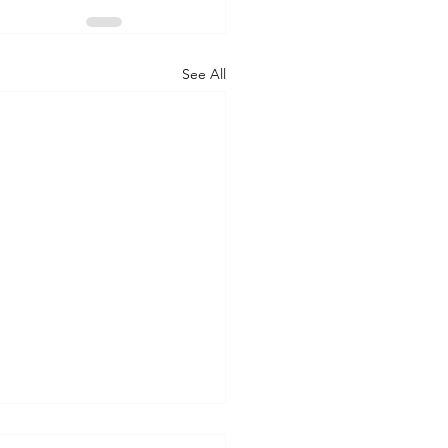
See All