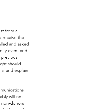
st from a 
 receive the 
alled and asked 
nity event and 
 previous 
ught should 
mal and explain 
mmunications 
bly will not 
e non-donors 