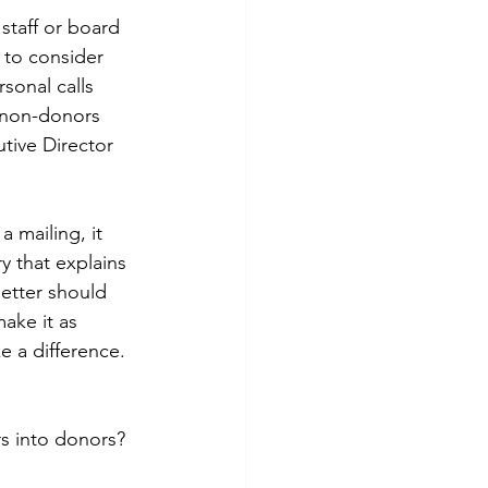
staff or board 
s to consider 
rsonal calls 
 non-donors 
tive Director 
a mailing, it 
y that explains 
etter should 
ake it as 
e a difference.
s into donors? 