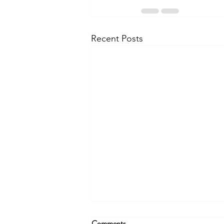
Recent Posts
Comments