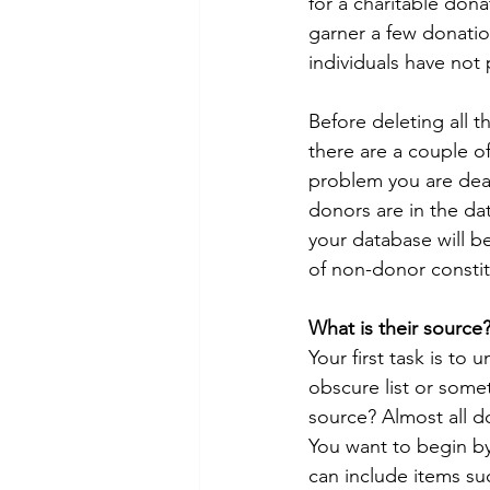
for a charitable dona
garner a few donatio
individuals have not
Before deleting all 
there are a couple of
problem you are dea
donors are in the dat
your database will b
of non-donor constit
What is their source
Your first task is t
obscure list or somet
source? Almost all d
You want to begin b
can include items su