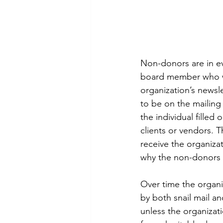
Non-donors are in ev
board member who wan
organization’s newsl
to be on the mailing
the individual fille
clients or vendors. 
receive the organiza
why the non-donors h
Over time the organ
by both snail mail an
unless the organizat