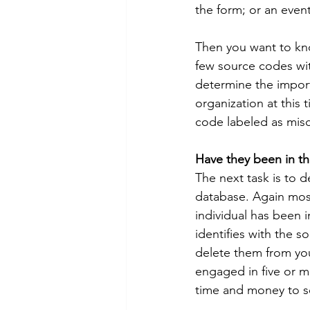
the form; or an even
Then you want to kno
few source codes wi
determine the import
organization at this 
code labeled as mis
Have they been in th
The next task is to 
database. Again most 
individual has been 
identifies with the s
delete them from yo
engaged in five or 
time and money to 