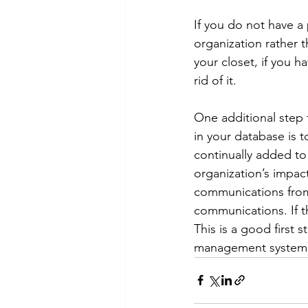
If you do not have a
organization rather t
your closet, if you 
rid of it.
One additional step 
in your database is 
continually added to
organization’s impac
communications from 
communications. If t
This is a good first 
management system