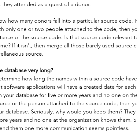
t they attended as a guest of a donor.
w how many donors fall into a particular source code. I
th only one or two people attached to the code, then y
ance of the source code. Is that source code relevant t
time? If it isn’t, then merge all those barely used source 
cellaneous source.
e database very long?
determine how long the names within a source code have
software applications will have a created date for each r
in your database for five or more years and no one on the
ource or the person attached to the source code, then yo
ur database. Seriously, why would you keep them? They 
more years and no one at the organization knows them. 
send them one more communication seems pointless.