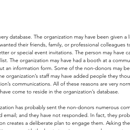
ery database. The organization may have been given a li
ted their friends, family, or professional colleagues to
etter or special event invitations. The person may have c
 list. The organization may have had a booth at a commu
d out an information form. Some of the non-donors may be
The organization’s staff may have added people they tho
tion’s communications. All of these reasons are very nor
ave come to reside in the organization’s database.
ization has probably sent the non-donors numerous co
d email; and they have not responded. In fact, they proba
ion creates a deliberate plan to engage them. Asking th