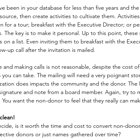
e been in your database for less than five years and the 
source, then create activities to cultivate them. Activitie
on for a tour; breakfast with the Executive Director; or pe
The key is to make it personal. Up to this point, these
on a list. Even inviting them to breakfast with the Execu
w-up call after the invitation is mailed.
rge and making calls is not reasonable, despite the cost of 
you can take. The mailing will need a very poignant stor
zation does impacts the community and the donor. The l
signature and note from a board member. Again, try to m
. You want the non-donor to feel that they really can mak
clean!
ide, is it worth the time and cost to convert non-donor
pective donors or just names gathered over time?