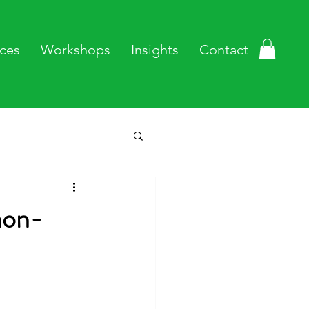
ces
Workshops
Insights
Contact
non-