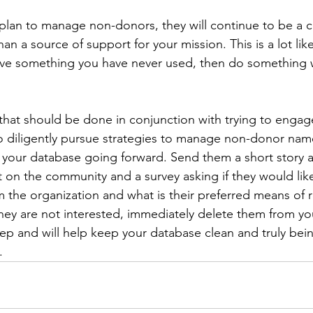
 plan to manage non-donors, they will continue to be a c
han a source of support for your mission. This is a lot lik
have something you have never used, then do something wi
that should be done in conjunction with trying to enga
to diligently pursue strategies to manage non-donor name
 your database going forward. Send them a short story 
t on the community and a survey asking if they would like
the organization and what is their preferred means of r
hey are not interested, immediately delete them from yo
step and will help keep your database clean and truly bei
.