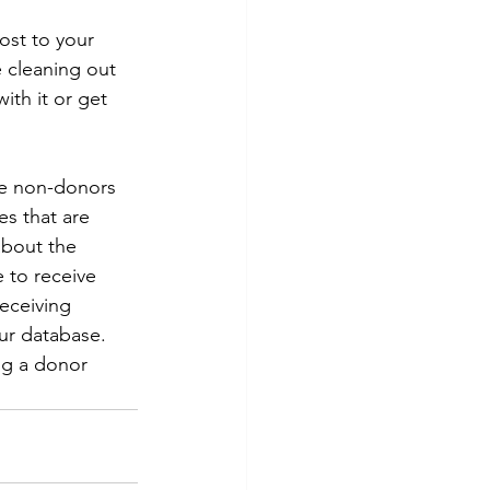
ost to your 
e cleaning out 
th it or get 
ge non-donors 
s that are 
about the 
 to receive 
eceiving 
ur database. 
ng a donor 