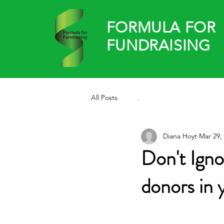
FORMULA FOR
FUNDRAISING
All Posts
.
Diana Hoyt
Mar 29,
Don't Igno
donors in 