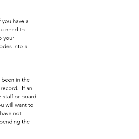
f you have a 
ou need to 
o your 
codes into a 
 been in the 
ecord.  If an 
 staff or board 
u will want to 
have not 
Spending the 