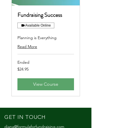
Fundraising Success
Available Online
Planning is Everything
Read More
Ended
24.95
$24.95
US
dollars
View Course
GET IN TOUCH
diana@formulaforfundraising.com