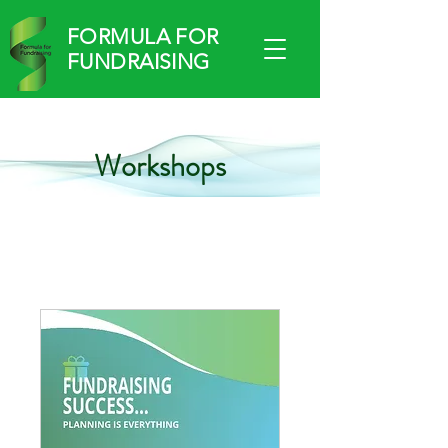
FORMULA FOR
FUNDRAISING
Workshops