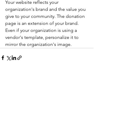
Your website reflects your 
organization's brand and the value you 
give to your community. The donation 
page is an extension of your brand. 
Even if your organization is using a 
vendor's template, personalize it to 
mirror the organization's image.
See All
Recent Posts