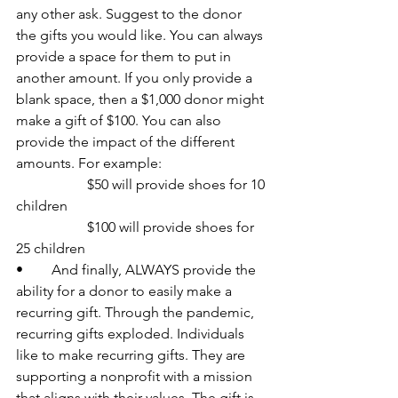
any other ask. Suggest to the donor 
the gifts you would like. You can always 
provide a space for them to put in 
another amount. If you only provide a 
blank space, then a $1,000 donor might 
make a gift of $100. You can also 
provide the impact of the different 
amounts. For example:
		$50 will provide shoes for 10 
children
		$100 will provide shoes for 
25 children
•	And finally, ALWAYS provide the 
ability for a donor to easily make a 
recurring gift. Through the pandemic, 
recurring gifts exploded. Individuals 
like to make recurring gifts. They are 
supporting a nonprofit with a mission 
that aligns with their values. The gift is 