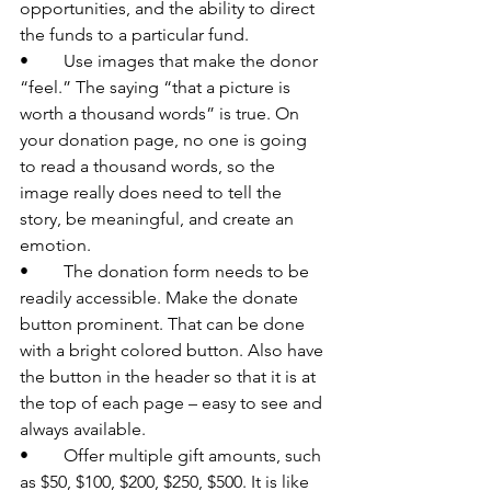
opportunities, and the ability to direct 
the funds to a particular fund.
•	Use images that make the donor 
“feel.” The saying “that a picture is 
worth a thousand words” is true. On 
your donation page, no one is going 
to read a thousand words, so the 
image really does need to tell the 
story, be meaningful, and create an 
emotion.
•	The donation form needs to be 
readily accessible. Make the donate 
button prominent. That can be done 
with a bright colored button. Also have 
the button in the header so that it is at 
the top of each page – easy to see and 
always available.
•	Offer multiple gift amounts, such 
as $50, $100, $200, $250, $500. It is like 