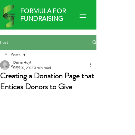
FORMULA FOR
FUNDRAISING
Post
All Posts
Diana Hoyt
All Posts
Sep 20, 2022
3 min read
Creating a Donation Page that
.
Entices Donors to Give