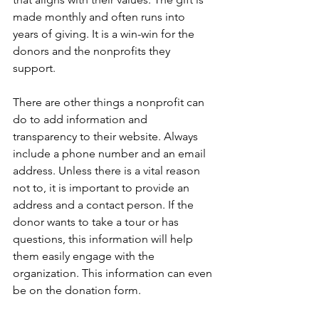
made monthly and often runs into 
years of giving. It is a win-win for the 
donors and the nonprofits they 
support.
There are other things a nonprofit can 
do to add information and 
transparency to their website. Always 
include a phone number and an email 
address. Unless there is a vital reason 
not to, it is important to provide an 
address and a contact person. If the 
donor wants to take a tour or has 
questions, this information will help 
them easily engage with the 
organization. This information can even 
be on the donation form.