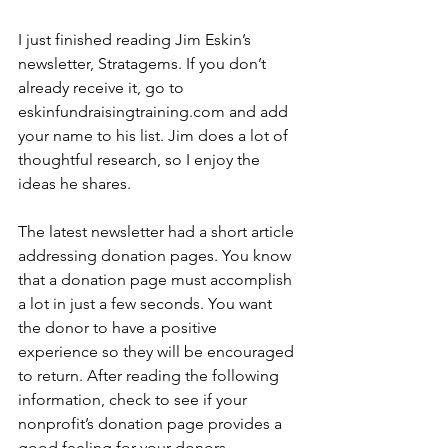
I just finished reading Jim Eskin’s 
newsletter, Stratagems. If you don’t 
already receive it, go to 
eskinfundraisingtraining.com and add 
your name to his list. Jim does a lot of 
thoughtful research, so I enjoy the 
ideas he shares.
The latest newsletter had a short article 
addressing donation pages. You know 
that a donation page must accomplish 
a lot in just a few seconds. You want 
the donor to have a positive 
experience so they will be encouraged 
to return. After reading the following 
information, check to see if your 
nonprofit’s donation page provides a 
good feeling for your donors.