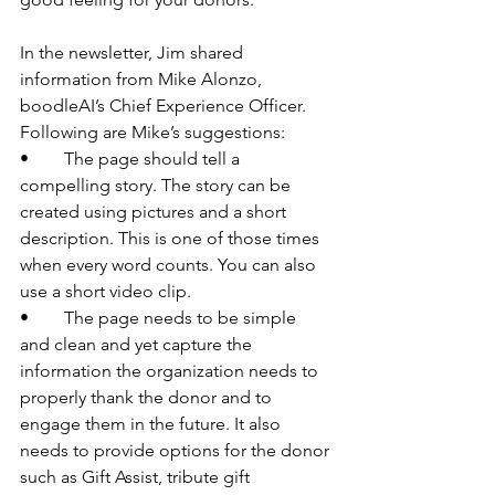
In the newsletter, Jim shared 
information from Mike Alonzo, 
boodleAI’s Chief Experience Officer. 
Following are Mike’s suggestions:
•	The page should tell a 
compelling story. The story can be 
created using pictures and a short 
description. This is one of those times 
when every word counts. You can also 
use a short video clip.
•	The page needs to be simple 
and clean and yet capture the 
information the organization needs to 
properly thank the donor and to 
engage them in the future. It also 
needs to provide options for the donor 
such as Gift Assist, tribute gift 