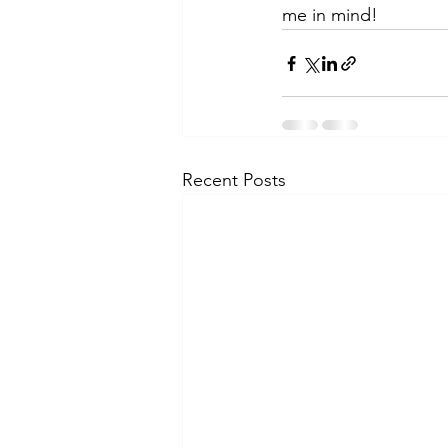
me in mind!
Recent Posts