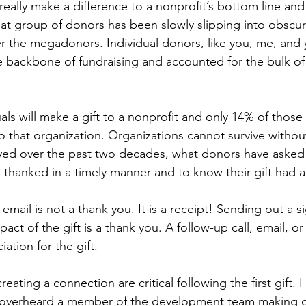
ally make a difference to a nonprofit’s bottom line and 
hat group of donors has been slowly slipping into obscuri
er the megadonors. Individual donors, like you, me, and 
 backbone of fundraising and accounted for the bulk of a
als will make a gift to a nonprofit and only 14% of those 
o that organization. Organizations cannot survive without
ed over the past two decades, what donors have asked 
 thanked in a timely manner and to know their gift had 
email is not a thank you. It is a receipt! Sending out a si
pact of the gift is a thank you. A follow-up call, email, or
ation for the gift.
ating a connection are critical following the first gift. I 
 overheard a member of the development team making ca