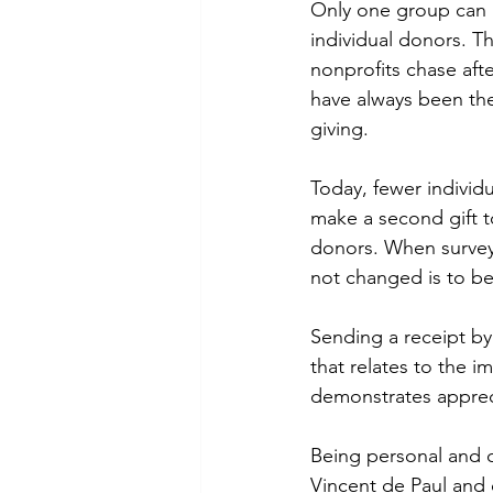
Only one group can re
individual donors. T
nonprofits chase aft
have always been the
giving.
Today, fewer individu
make a second gift t
donors. When survey
not changed is to be
Sending a receipt by 
that relates to the im
demonstrates appreci
Being personal and cre
Vincent de Paul and