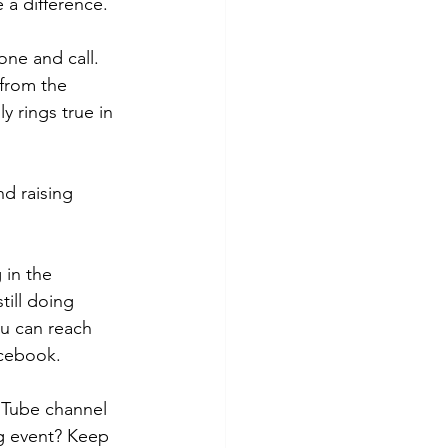
 a difference.
ne and call. 
from the 
y rings true in 
d raising 
 in the 
till doing 
ou can reach 
acebook.
uTube channel 
ng event? Keep 