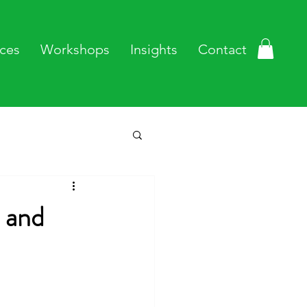
ces
Workshops
Insights
Contact
 and