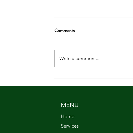
Comments
Write a comment...
Getting Back to Basics
MENU
Home
Services