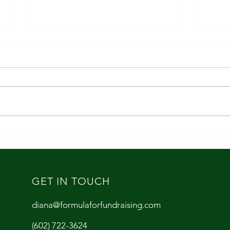
Fundr
The Five Things Every Nonprofit
Should Do Right Now
GET IN TOUCH
diana@formulaforfundraising.com
(602) 722-3624