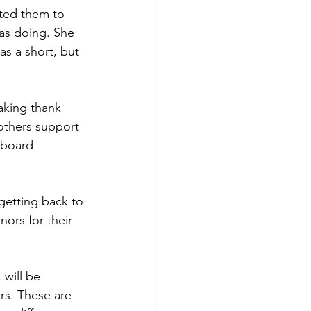
ted them to 
was doing. She 
as a short, but 
aking thank 
others support 
 board 
getting back to 
nors for their 
 will be 
rs. These are 