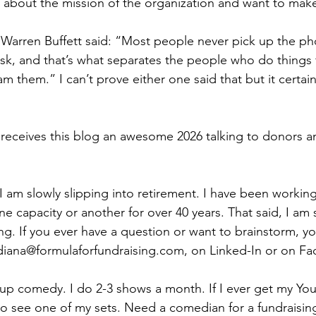
about the mission of the organization and want to make
 Warren Buffett said: “Most people never pick up the pho
k, and that’s what separates the people who do things 
 them.” I can’t prove either one said that but it certainl
receives this blog an awesome 2026 talking to donors an
 am slowly slipping into retirement. I have been working
ne capacity or another for over 40 years. That said, I am s
ng. If you ever have a question or want to brainstorm, y
 diana@formulaforfundraising.com, on Linked-In or on F
up comedy. I do 2-3 shows a month. If I ever get my Yo
 to see one of my sets. Need a comedian for a fundraisi