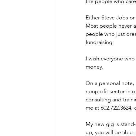
the people who care 
Either Steve Jobs or
Most people never as
people who just dream
fundraising.
I wish everyone who 
money.
On a personal note, I
nonprofit sector in o
consulting and traini
me at 602.722.3624,
My new gig is stand-
up, you will be able