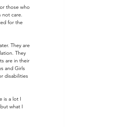
for those who 
 not care. 
ed for the 
ter. They are 
lation. They 
 are in their 
s and Girls 
 disabilities 
is a lot I 
but what I 