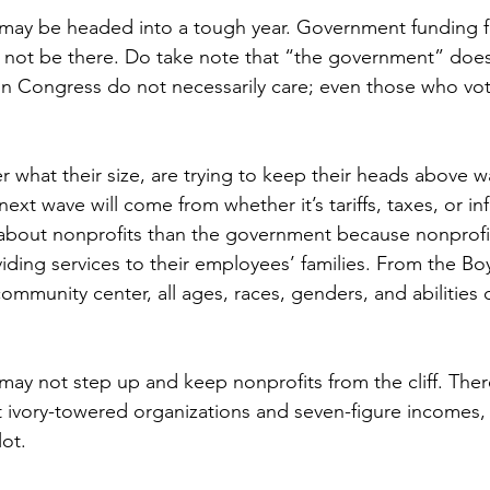
 may be headed into a tough year. Government funding 
y not be there. Do take note that “the government” does
 in Congress do not necessarily care; even those who vot
 what their size, are trying to keep their heads above wa
ext wave will come from whether it’s tariffs, taxes, or inf
bout nonprofits than the government because nonprofits
iding services to their employees’ families. From the Boy
ommunity center, all ages, races, genders, and abilities or
y not step up and keep nonprofits from the cliff. There 
 ivory-towered organizations and seven-figure incomes, 
lot.