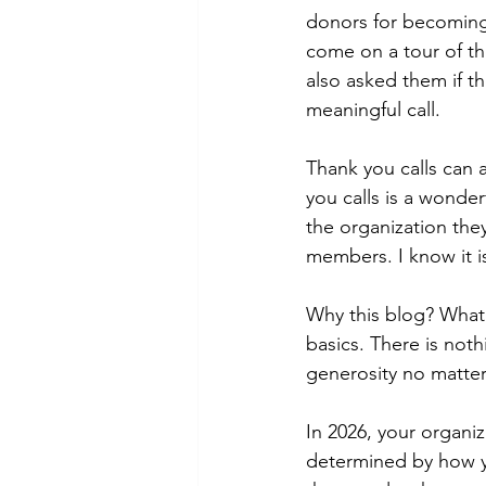
donors for becoming 
come on a tour of the
also asked them if th
meaningful call.
Thank you calls can 
you calls is a wonde
the organization the
members. I know it i
Why this blog? What 
basics. There is noth
generosity no matter 
In 2026, your organiz
determined by how yo