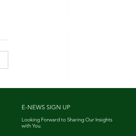
aising Season
E-NEWS SIGN UP
Looking Forward to Sharing Our Insights
with You.