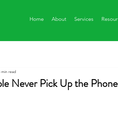
Home
About
Services
Resour
3 min read
le Never Pick Up the Phone