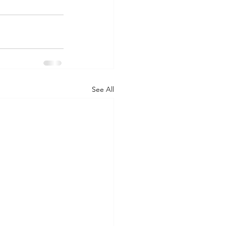
See All