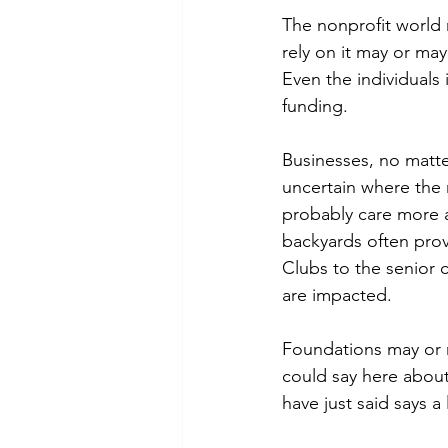
The nonprofit world
rely on it may or ma
Even the individuals
funding.
Businesses, no matter
uncertain where the n
probably care more a
backyards often prov
Clubs to the senior c
are impacted.
Foundations may or ma
could say here about
have just said says a 