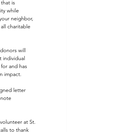
that is 
ty while 
your neighbor, 
ll charitable 
donors will 
 individual 
for and has 
an impact.
gned letter 
 note 
volunteer at St. 
lls to thank 