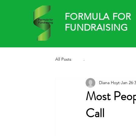
FORMULA FOR
FUNDRAISING
All Posts
.
Diana Hoyt
Jan 26
Most Peop
Call