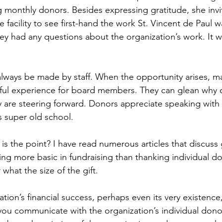
monthly donors. Besides expressing gratitude, she invi
 facility to see first-hand the work St. Vincent de Paul 
ey had any questions about the organization’s work. It w
always be made by staff. When the opportunity arises, m
rful experience for board members. They can glean why 
y are steering forward. Donors appreciate speaking with
s super old school.
is the point? I have read numerous articles that discuss 
ing more basic in fundraising than thanking individual do
what the size of the gift.
ation’s financial success, perhaps even its very existence,
u communicate with the organization’s individual dono